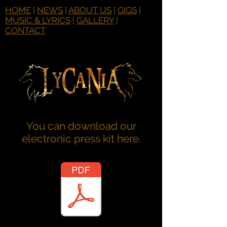
HOME
|
NEWS
|
ABOUT US
|
GIGS
|
MUSIC & LYRICS
|
GALLERY
|
CONTACT
You can download our
electronic press kit here.